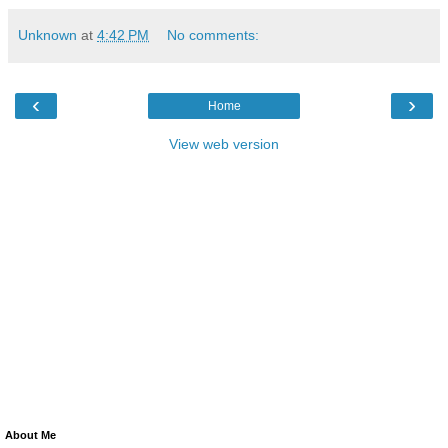
Unknown
at
4:42 PM
No comments:
‹
›
Home
View web version
About Me