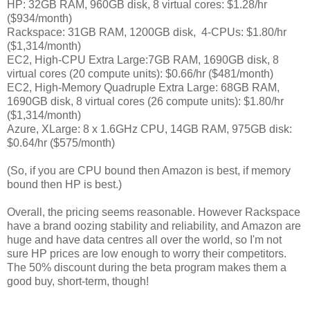
HP: 32GB RAM, 960GB disk, 8 virtual cores: $1.28/hr
($934/month)
Rackspace: 31GB RAM, 1200GB disk, 4-CPUs: $1.80/hr
($1,314/month)
EC2, High-CPU Extra Large:7GB RAM, 1690GB disk, 8
virtual cores (20 compute units): $0.66/hr ($481/month)
EC2, High-Memory Quadruple Extra Large: 68GB RAM,
1690GB disk, 8 virtual cores (26 compute units): $1.80/hr
($1,314/month)
Azure, XLarge: 8 x 1.6GHz CPU, 14GB RAM
, 975GB disk:
$0.64/hr ($575/month)
(So, if you are CPU bound then Amazon is best, if memory
bound then HP is best.)
Overall, the pricing seems reasonable. However Rackspace
have a brand oozing stability and reliability, and Amazon are
huge and have data centres all over the world, so I'm not
sure HP prices are low enough to worry their competitors.
The 50% discount during the beta program makes them a
good buy, short-term, though!