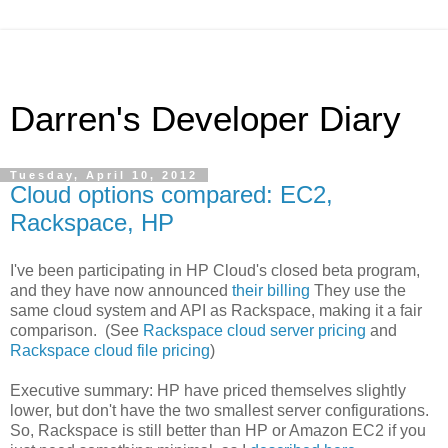
Darren's Developer Diary
Tuesday, April 10, 2012
Cloud options compared: EC2,
Rackspace, HP
I've been participating in HP Cloud's closed beta program,
and they have now announced
their billing
They use the
same cloud system and API as Rackspace, making it a fair
comparison. (See
Rackspace cloud server pricing
and
Rackspace cloud file pricing
)
Executive summary: HP have priced themselves slightly
lower, but don't have the two smallest server configurations.
So, Rackspace is still better than HP or Amazon EC2 if you