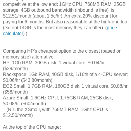
competitive at the low end: 1GHz CPU, 768MB RAM, 25GB
storage, 4GB outbound bandwidth (inbound is free), is
$12.51/month (about 1.5c/hr). An extra 20% discount for
paying for 6 months. But also reasonable at the high-end too
(except 14GB is the most memory they can offer). (
price
calculator
) )
Comparing HP's cheapest option to the closest (based on
memory size) alternative:
HP: 1Gb RAM, 30GB disk, 1 virtual core: $0.04/hr
($29/month)
Rackspace: 1Gb RAM, 40GB disk, 1/16th of a 4-CPU server:
$0.06/hr ($43.80/month)
EC2 Small: 1.7GB RAM, 160GB disk, 1 virtual core, $0.08/hr
($58/month)
Azure Small:
1.6GHz CPU, 1.75GB RAM,
25GB disk,
$0.08/hr ($60/month)
(NB. the XSmall, with 768MB RAM, 1Ghz CPU is
$12.50/month)
At the top of the CPU range: