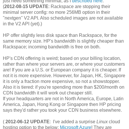
just need something minimal, as I
described here
.
(
2012-08-15 UPDATE
: Rackspace are stopping their
minimal server config: no more 256MB option in their
"nextgen" V2 API. Also scheduled images are not available
in the V2 API (yet).)
HP offer slightly less disk space than Rackspace, for the
same memory size. HP's bandwidth is slightly cheaper than
Rackspace; incoming bandwidth is free on both.
HP's CDN offering is weird; based on your billing location,
rather than where your servers are, or where your customers
are! If you are a U.S. or European company it is cheaper. If
not it is more expensive. However, for Japan, HK, Singapore
it is only a fraction more expensive, so not a showstopper.
Also it is tiered: if you're spending more than $200/month on
CDN bandwidth it will work out cheaper still.
If your headquarters are not in North America, Europe, Latin
America, Japan, Hong Kong or Singapore then HP pricing
says they'd rather you took your CDN business elsewhere.
(
2012-06-12 UPDATE
: I've added a surprise
Linux
cloud
hosting option to the below:
Microsoft Azure
! They are