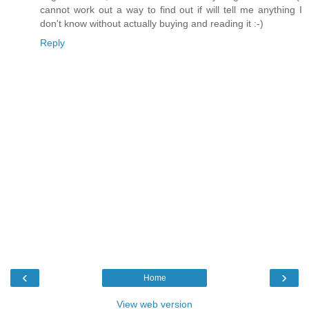
cannot work out a way to find out if will tell me anything I
don't know without actually buying and reading it :-)
Reply
‹
›
Home
View web version