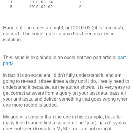
   1       2010-03-24           1
   5       2010-02-02           2
Hang on! The dates are right, but 2010-03-24 is from id=5,
not id=1. The some_date column has been max-ed in
isolation.
This issue is explained in an excellent two-part article:
part1
part2
In fact it is so excellent I didn't fully understand it, and am
going to re-read it three times a day until I do. I really need to
understand it because, as the author shows, it is very easy to
get correct answers from a query on your test data, pass all
your unit tests, and deliver something that goes wrong when
one more record is added.
My query is simpler than the one in his example, but after
many tries I cannot find a solution. The "join(...)as d" syntax
does not seem to work in MySQL or I am not using it