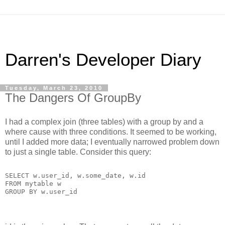
Darren's Developer Diary
Tuesday, March 23, 2010
The Dangers Of GroupBy
I had a complex join (three tables) with a group by and a
where cause with three conditions. It seemed to be working,
until I added more data; I eventually narrowed problem down
to just a single table. Consider this query:
SELECT w.user_id, w.some_date, w.id
FROM mytable w
GROUP BY w.user_id