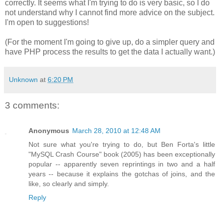
correctly. It seems what I'm trying to do is very basic, so I do
not understand why I cannot find more advice on the subject.
I'm open to suggestions!
(For the moment I'm going to give up, do a simpler query and
have PHP process the results to get the data I actually want.)
Unknown
at
6:20 PM
3 comments:
Anonymous
March 28, 2010 at 12:48 AM
Not sure what you're trying to do, but Ben Forta's little
"MySQL Crash Course" book (2005) has been exceptionally
popular -- apparently seven reprintings in two and a half
years -- because it explains the gotchas of joins, and the
like, so clearly and simply.
Reply