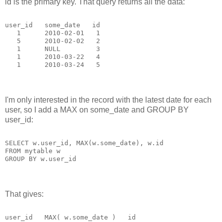
id is the primary key. That query returns all the data:
user_id   some_date   id
   1      2010-02-01   1
   5      2010-02-02   2
   1      NULL         3
   1      2010-03-22   4
   1      2010-03-24   5
I'm only interested in the record with the latest date for each
user, so I add a MAX on some_date and GROUP BY
user_id:
SELECT w.user_id, MAX(w.some_date), w.id
FROM mytable w
GROUP BY w.user_id
That gives:
user_id   MAX( w.some_date )   id