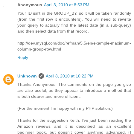
Anonymous
April 3, 2010 at 8:53 PM
Your ID isn't in the GROUP_BY, so it will be taken randomly
(from the first row it encounters). You will need to rewrite
your query to actually find the latest date (in a sub-query)
and then select data from that record.
http://dev.mysql.com/doc/refman/5.5/en/example-maximum-
column-group-row.html
Reply
Unknown
April 8, 2010 at 10:22 PM
Thanks Anonymous. The comments on the page you give
are also useful, as they appear to introduce a method that
is both clearer and more efficient.
(For the moment I'm happy with my PHP solution.)
Thanks for the suggestion Keith. I've just been reading the
Amazon reviews and it is described as an excellent
beginner book, but doesn't cover anything advanced. (I